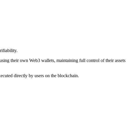
fiability.
ng their own Web3 wallets, maintaining full control of their assets
executed directly by users on the blockchain.