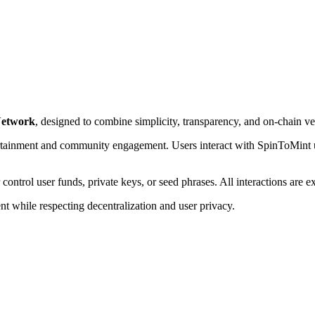
Network
, designed to combine simplicity, transparency, and on-chain veri
rtainment and community engagement. Users interact with SpinToMint usi
 control user funds, private keys, or seed phrases. All interactions are 
nt while respecting decentralization and user privacy.