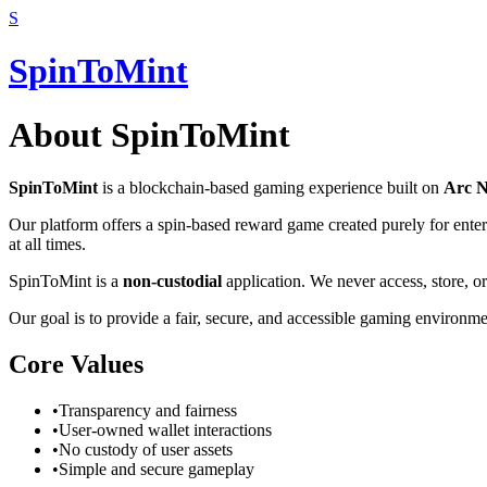
S
SpinToMint
About SpinToMint
SpinToMint
is a blockchain-based gaming experience built on
Arc 
Our platform offers a spin-based reward game created purely for ente
at all times.
SpinToMint is a
non-custodial
application. We never access, store, or
Our goal is to provide a fair, secure, and accessible gaming environme
Core Values
•
Transparency and fairness
•
User-owned wallet interactions
•
No custody of user assets
•
Simple and secure gameplay